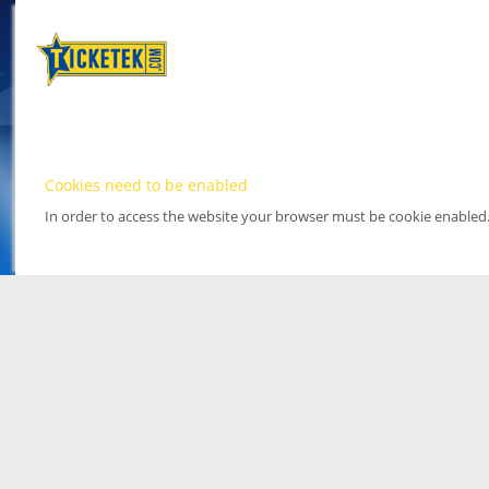
Cookies need to be enabled
In order to access the website your browser must be cookie enabled