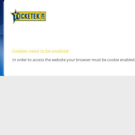
Cookies need to be enabled
In order to access the website your browser must be cookie enabled