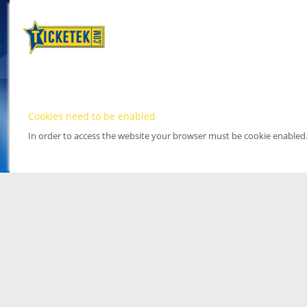
Cookies need to be enabled
In order to access the website your browser must be cookie enabled