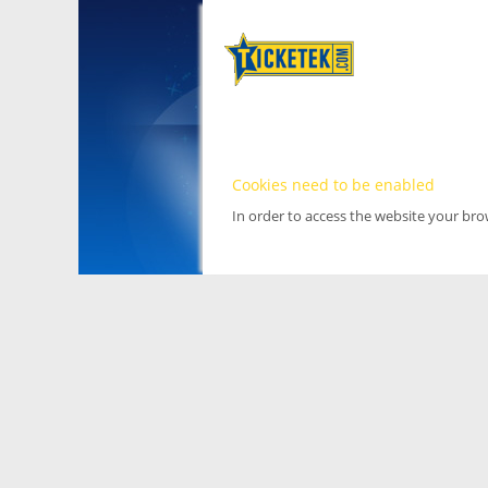
Cookies need to be enabled
In order to access the website your br