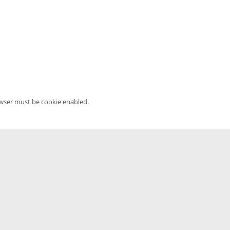
owser must be cookie enabled.